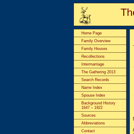
Th
Home Page
Family Overview
Family Houses
Recollections
Intermarriage
The Gathering 2013
Search Records
Name Index
Spouse Index
Background History
1647 – 1922
Sources
Abbreviations
Contact