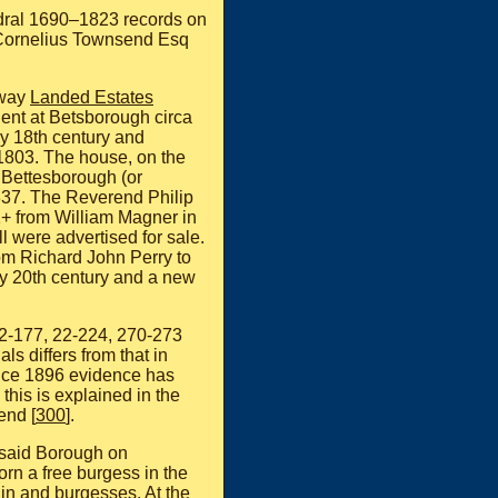
edral 1690–1823 records on
t Cornelius Townsend Esq
lway
Landed Estates
ent at Betsborough circa
ly 18th century and
 1803. The house, on the
 Bettesborough (or
837. The Reverend Philip
1+ from William Magner in
 were advertised for sale.
om Richard John Perry to
y 20th century and a new
2-177, 22-224, 270-273
ls differs from that in
ince 1896 evidence has
this is explained in the
end [
300
].
e said Borough on
 a free burgess in the
in and burgesses. At the