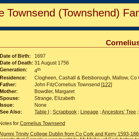
e Townsend (Townshend) Fam
Corneliu
Date of Birth:
1697
Date of Death:
31 August 1756
Generation:
th
4
Residence:
Clogheen, Cashall & Betsborough, Mallow, Co 
Father:
John FitzCornelius Townsend [
122
]
Mother:
Bowdler, Margaret
Spouse:
Strange, Elizabeth
Issue:
None
See Also:
Table I
;
Scrapbook
;
Lineage
;
Ancestors' Tree
Notes for
Cornelius Townsend
Alumni Trinity College Dublin from Co Cork and Kerry 1593-18