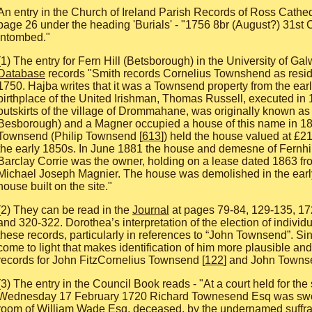
An entry in the Church of Ireland Parish Records of Ross Cath
page 26 under the heading 'Burials' - "1756 8br (August?) 31s
intombed."
(1) The entry for Fern Hill (Betsborough) in the University of Ga
Database
records "Smith records Cornelius Townshend as resid
1750. Hajba writes that it was a Townsend property from the ear
birthplace of the United Irishman, Thomas Russell, executed in
outskirts of the village of Drommahane, was originally known as
Besborough) and a Magner occupied a house of this name in 1
Townsend (Philip Townsend [
613
]) held the house valued at £2
the early 1850s. In June 1881 the house and demesne of Fernhill
Barclay Corrie was the owner, holding on a lease dated 1863 fr
Michael Joseph Magnier. The house was demolished in the earl
house built on the site."
(2) They can be read in the
Journal
at pages 79-84, 129-135, 17
and 320-322. Dorothea’s interpretation of the election of individua
these records, particularly in references to “John Townsend”. S
come to light that makes identification of him more plausible and 
records for John FitzCornelius Townsend [
122
] and John Towns
(3) The entry in the Council Book reads - "At a court held for th
Wednesday 17 February 1720 Richard Townesend Esq was sworn
room of William Wade Esq, deceased, by the undernamed suffra