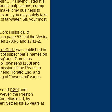
tburn…..” Having listed his
lands, palpitations, cramp
 I make it my business to
rs are, you may safely take
e of tar-water. Sir, your most
Cork Historical &
 on page 57 that the Vestry
den 1733-6 and 1741-2.
 of Cork”
was published in
st of subscriber’s names on
sq’ and ‘Cornelius
tio Townsend [
130
] and
mmission of the Peace in
shend Horatio Esq' and
ing of 'Townsend' varies
nsend [
130
] and
owever, the Preston
ornelius died, by
ert Nettles for 15 years at