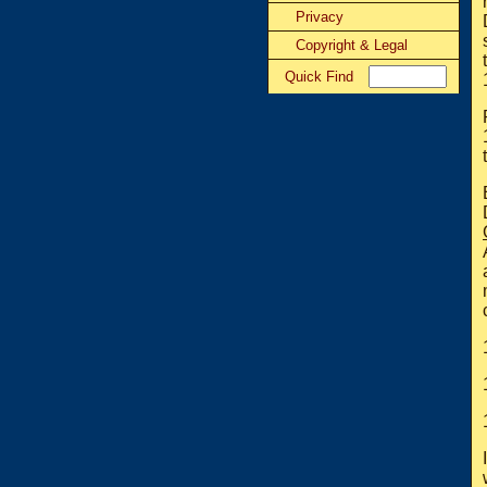
Privacy
Copyright & Legal
Quick Find