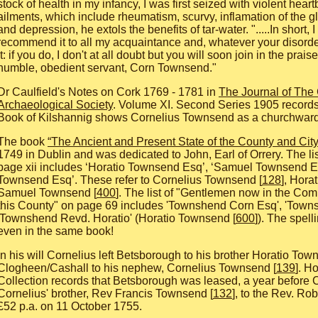
stock of health in my infancy, I was first seized with violent hear
ailments, which include rheumatism, scurvy, inflamation of the g
and depression, he extols the benefits of tar-water. ".....In short,
recommend it to all my acquaintance and, whatever your disorde
it: if you do, I don't at all doubt but you will soon join in the prais
humble, obedient servant, Corn Townsend."
Dr Caulfield's Notes on Cork 1769 - 1781 in
The Journal of The 
Archaeological Society
. Volume XI. Second Series 1905 records
Book of Kilshannig shows Cornelius Townsend as a churchwar
The book
“The Ancient and Present State of the County and City
1749 in Dublin and was dedicated to John, Earl of Orrery. The li
page xii includes ‘Horatio Townsend Esq’, ‘Samuel Townsend E
Townsend Esq’. These refer to Cornelius Townsend [
128
], Hora
Samuel Townsend [
400
]. The list of "Gentlemen now in the Co
this County" on page 69 includes 'Townshend Corn Esq', 'Town
'Townshend Revd. Horatio' (Horatio Townsend [
600
]). The spell
even in the same book!
In his will Cornelius left Betsborough to his brother Horatio Tow
Clogheen/Cashall to his nephew, Cornelius Townsend [
139
]. H
Collection records that Betsborough was leased, a year before C
Cornelius' brother, Rev Francis Townsend [
132
], to the Rev. Rob
£52 p.a. on 11 October 1755.