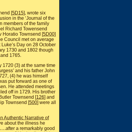
hend [
5D15
], wrote six
usion in the ‘Journal of the
een members of the family
onel Richard Towensend
v Horatio Townsend [
5D00
]
The Council met on average
t Luke’s Day on 28 October
ruary 1730 and 1802 though
 and 1765.
 1720 (3) at the same time
urgess’ and his father John
1727, (4) he was himself
was put forward as one of
osen. He attended meetings
led off in 1729. His brother
 Butler Townsend [
126
] and
lip Townsend [
500
] were all
n Authentic Narrative of
ve about the illness he
 ….after a remarkably good