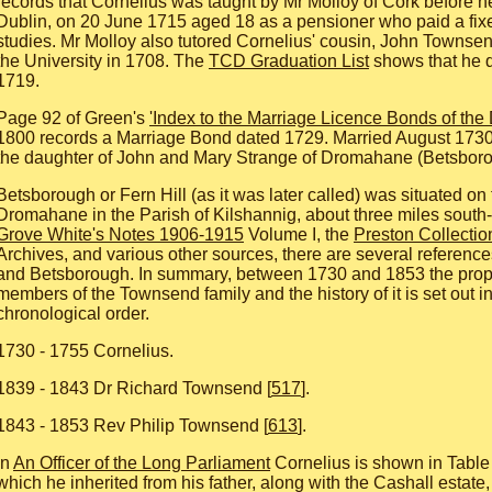
records that Cornelius was taught by Mr Molloy of Cork before 
Dublin, on 20 June 1715 aged 18 as a pensioner who paid a fixe
studies. Mr Molloy also tutored Cornelius' cousin, John Townsen
the University in 1708. The
TCD Graduation List
shows that he q
1719.
Page 92 of Green's
'Index to the Marriage Licence Bonds of the
1800 records a Marriage Bond dated 1729. Married August 1730
the daughter of John and Mary Strange of Dromahane (Betsboro
Betsborough or Fern Hill (as it was later called) was situated on 
Dromahane in the Parish of Kilshannig, about three miles south-
Grove White's Notes 1906-1915
Volume I, the
Preston Collectio
Archives, and various other sources, there are several referenc
and Betsborough. In summary, between 1730 and 1853 the prop
members of the Townsend family and the history of it is set out i
chronological order.
1730 - 1755 Cornelius.
1839 - 1843 Dr Richard Townsend [
517
].
1843 - 1853 Rev Philip Townsend [
613
].
In
An Officer of the Long Parliament
Cornelius is shown in Table 
which he inherited from his father, along with the Cashall estate