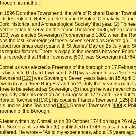
through his mother.
In 1896 Dorothea Townshend, the wife of Richard Baxter Towns
articles entitled ‘Notes on the Council Book of Clonakilty’ for incl
Cork Historical and Archaeological Society’ that year. (2) Thirt
were elected to serve on the council between 1686, when Col
100
] was elected
Sovereign
(Portreeve) and 1802 when the Re
was the last Sovereign; of these, seven served as Sovereign. 
about four times each year with St James’ Day on 25 July and S
as regular fixtures. There is a gap in the records between Feb
it is recorded that Philip Townsend [
500
] was Sovereign in 1764
Cornelius was elected a Freeman of the borough on 17 February
as his uncle Richard Townsend [
201
] was sworn in as a ‘Free B
Townsend [
122
] was Sovereign. Seven years later, on 15 April 
sworn in as a ‘Free Burgess’ and on 25 July that year his name 
three to be selected as Sovereign, (5) though he was never ch
regularly after his election as a Burgess in 1727 and 1728 but tai
Horatio Townsend [
130
], his cousins Francis Townsend [
125
] &
his uncles John Townsend [
300
], Samuel Townsend [
400
] & Phi
freemen of the Borough.
A letter written by Cornelius on 30 October 1744 on page 26 of
A
the Success of Tar-Water
(6), published in 1746, is a sad narrati
suffered. He wrote – “As to my experiences, about 15 years ago