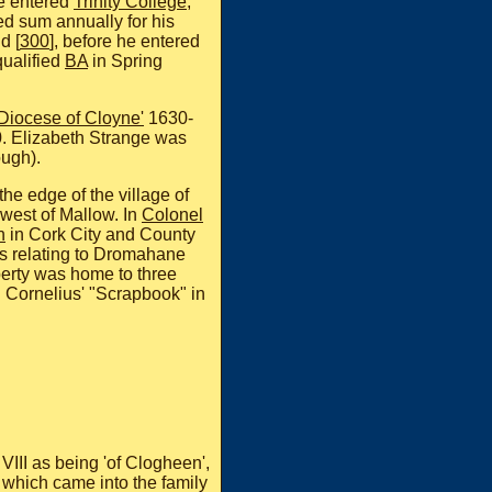
he entered
Trinity College
,
d sum annually for his
d [
300
], before he entered
ualified
BA
in Spring
 Diocese of Cloyne'
1630-
. Elizabeth Strange was
ugh).
the edge of the village of
west of Mallow. In
Colonel
n
in Cork City and County
es relating to Dromahane
erty was home to three
n Cornelius' "Scrapbook" in
VIII as being 'of Clogheen',
, which came into the family