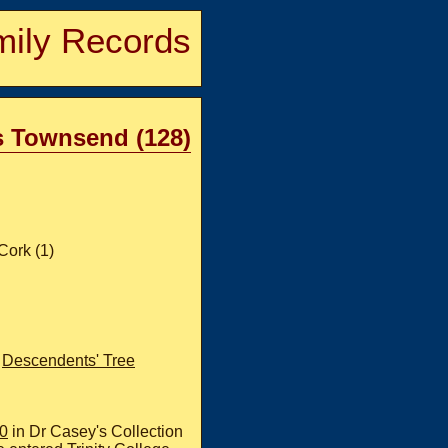
ily Records
s Townsend (128)
Cork (1)
;
Descendents' Tree
60
in Dr Casey's Collection