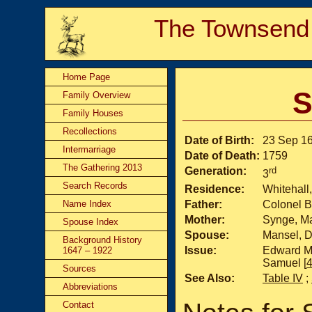
The Townsend
Home Page
S
Family Overview
Family Houses
Recollections
Date of Birth:
23 Sep 1
Intermarriage
Date of Death:
1759
The Gathering 2013
Generation:
rd
3
Search Records
Residence:
Whitehall
Name Index
Father:
Colonel B
Mother:
Synge, M
Spouse Index
Spouse:
Mansel, D
Background History
Issue:
Edward Ma
1647 – 1922
Samuel [
Sources
See Also:
Table IV
;
Abbreviations
Contact