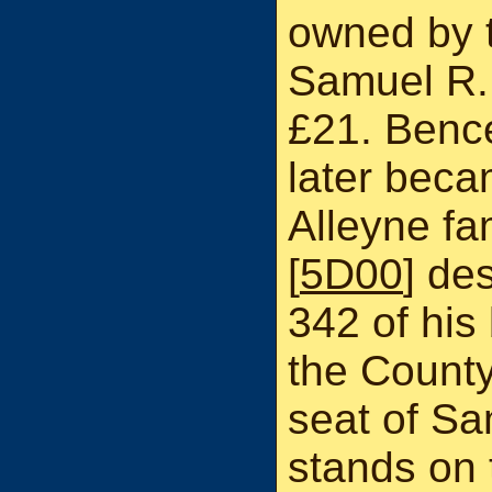
owned by t
Samuel R.
£21. Bence
later beca
Alleyne fa
[
5D00
] de
342 of his 
the County 
seat of S
stands on 