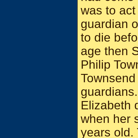
was to act
guardian o
to die bef
age then S
Philip Tow
Townsend 
guardians.
Elizabeth 
when her 
years old.