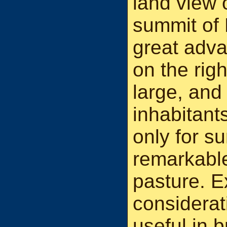
land view 
summit of 
great adva
on the rig
large, and
inhabitant
only for s
remarkable
pasture. E
considerat
useful in b