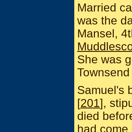
Married c
was the da
Mansel, 4t
Muddlesc
She was g
Townsend 
Samuel's 
[
201
], stip
died befor
had come o