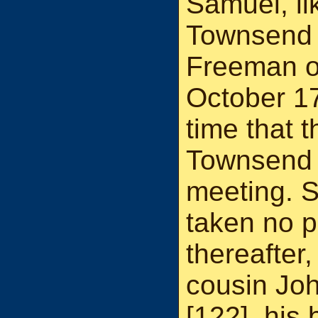
Samuel, li
Townsend 
Freeman o
October 17
time that t
Townsend 
meeting. 
taken no p
thereafter
cousin Jo
[
122
], his