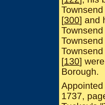
Townsend 
[
300
] and
Townsend 
Townsend 
Townsend 
[
130
] were
Borough.
Appointed 
1737, page