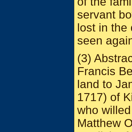
of the fami
servant b
lost in th
seen agai
(3) Abstra
Francis Be
land to J
1717) of K
who willed
Matthew O