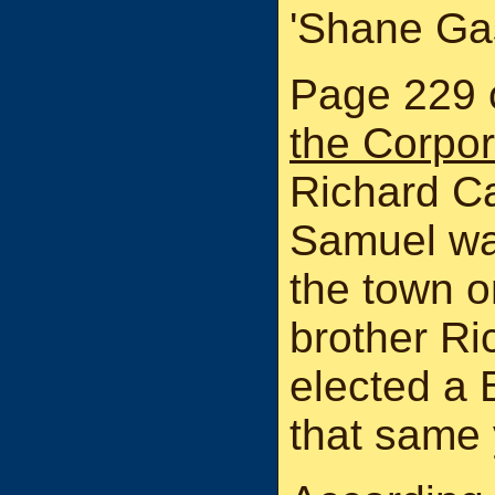
'Shane Gas
Page 229 
the Corpor
Richard Ca
Samuel wa
the town o
brother Ri
elected a
that same 