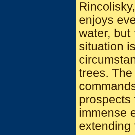
Rincolisky
enjoys eve
water, but 
situation 
circumstan
trees. The
commands 
prospects 
immense e
extending