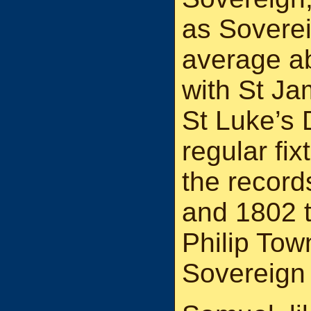
as Soverei
average ab
with St Ja
St Luke’s 
regular fix
the recor
and 1802 t
Philip Tow
Sovereign