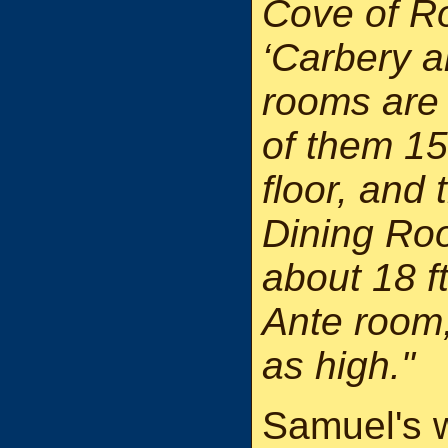
Cove of R
‘Carbery a
rooms are a
of them 15
floor, and
Dining Roo
about 18 f
Ante room,
as high."
Samuel's w