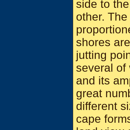
side to th
other. The 
proportione
shores are
jutting po
several of
and its am
great numb
different 
cape forms