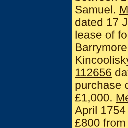
Samuel.
M
dated 17 J
lease of fo
Barrymore
Kincoolisk
112656
dat
purchase 
£1,000.
Me
April 1754
£800 from 