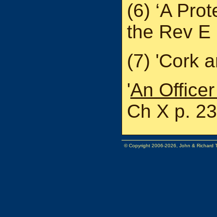
(6) ‘A Pro
the Rev E
(7) 'Cork 
'
An Officer
Ch X p. 23
© Copyright 2006-2026, John & Richard