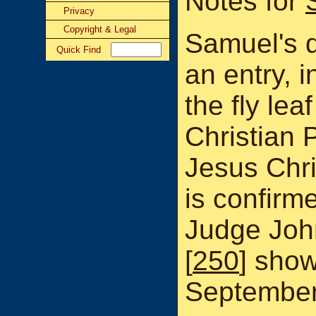
Notes for
Privacy
Copyright & Legal
Samuel's d
Quick Find
an entry, 
the fly lea
Christian P
Jesus Chri
is confirme
Judge Joh
[
250
] show
September