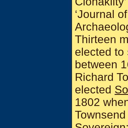
Clonakilty’
‘Journal o
Archaeologi
Thirteen m
elected to
between 1
Richard T
elected
So
1802 when
Townsend 
Sovereign;