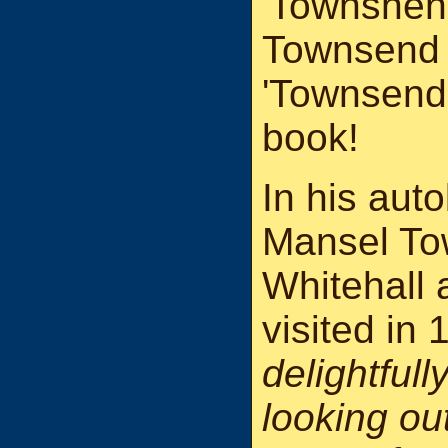
'Townshend
Townsend 
'Townsend'
book!
In his aut
Mansel To
Whitehall 
visited in
delightful
looking ou