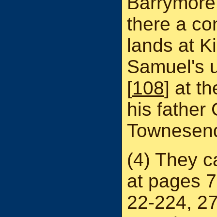
Barrymore 
there a co
lands at K
Samuel's 
[
108
] at t
his father
Townesend
(4) They c
at pages 7
22-224, 2