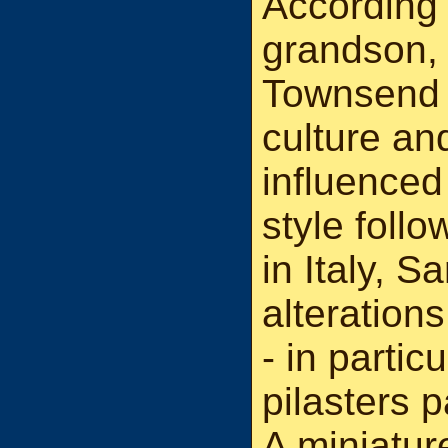
According t
grandson,
Townsend 
culture an
influenced 
style follo
in Italy, 
alterations
- in partic
pilasters p
A miniatur