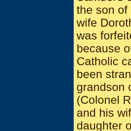
the son of
wife Doro
was forfei
because of 
Catholic c
been stran
grandson o
(Colonel 
and his wi
daughter o