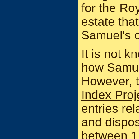
for the Ro
estate tha
Samuel's c
It is not 
how Samue
However, 
Index Proj
entries rel
and dispos
between 1