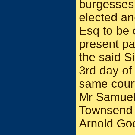
burgesses
elected a
Esq to be 
present pa
the said S
3rd day of
same cour
Mr Samuel
Townsend 
Arnold Goo