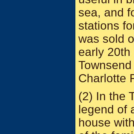
sea, and 
stations f
was sold ou
early 20th
Townsend 
Charlotte
(2) In the
legend of 
house with