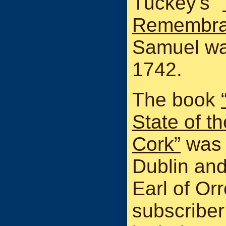
Tuckey's "
Remembra
Samuel was
1742.
The book
State of t
Cork”
was 
Dublin and
Earl of Orr
subscriber