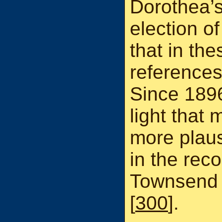
Dorothea’s
election of
that in the
references
Since 189
light that 
more plaus
in the rec
Townsend 
[
300
].