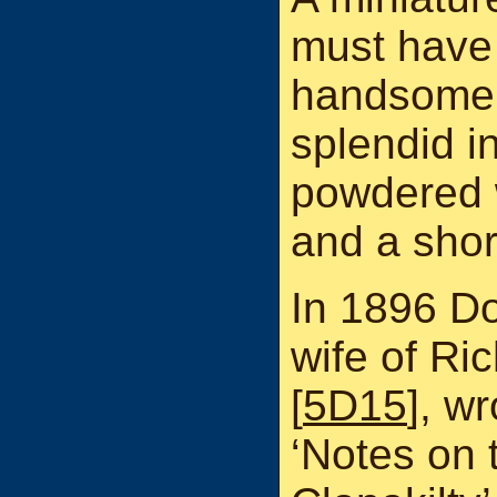
must have 
handsome 
splendid i
powdered w
and a shor
In 1896 D
wife of R
[
5D15
], wr
‘Notes on 