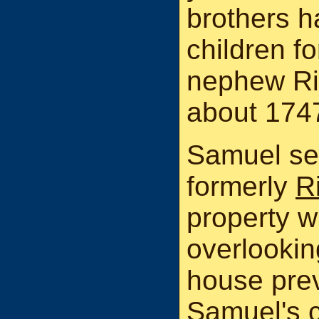
brothers ha
children f
nephew Ri
about 174
Samuel set
formerly
R
property w
overlookin
house prev
Samuel's 