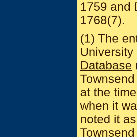
1759 and 
1768(7).
(1) The ent
University
Database
Townsend h
at the time
when it wa
noted it as
Townsend i