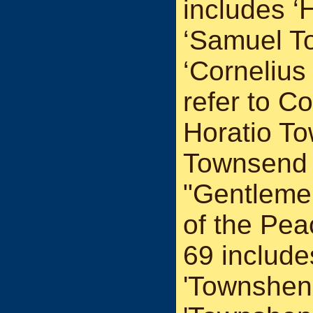
includes ‘
‘Samuel T
‘Corneliu
refer to C
Horatio T
Townsend 
"Gentleme
of the Pea
69 include
'Townshen