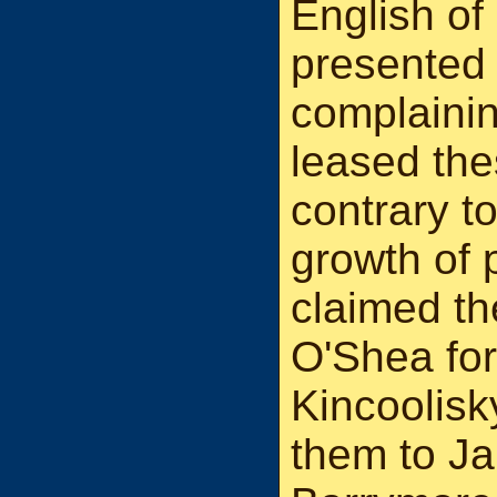
English o
presented a
complainin
leased the
contrary to
growth of 
claimed th
O'Shea fo
Kincoolisk
them to Ja