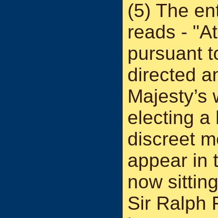
(5) The en
reads - "A
pursuant to
directed a
Majesty’s 
electing a
discreet m
appear in 
now sitting
Sir Ralph