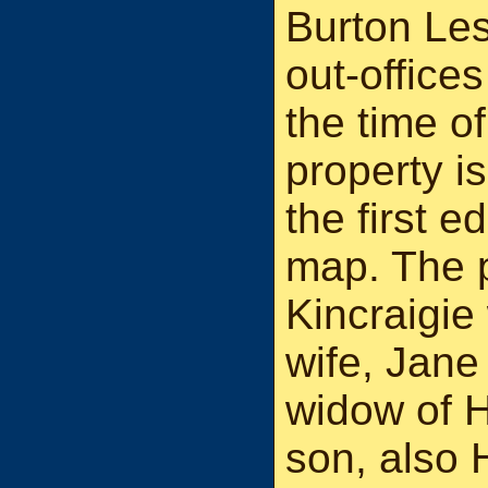
Burton Les
out-office
the time of
property i
the first 
map. The 
Kincraigie
wife, Jane
widow of 
son, also