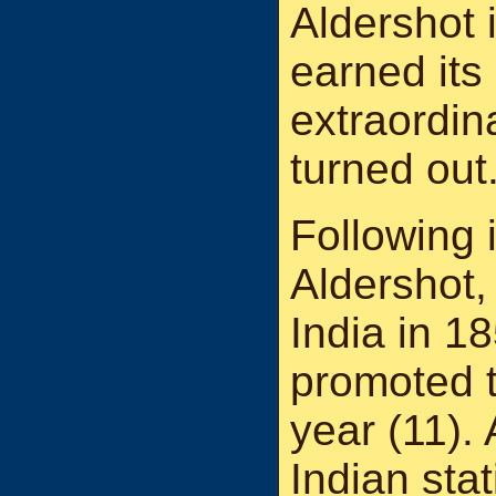
Aldershot 
earned its
extraordina
turned out
Following i
Aldershot,
India in 
promoted t
year (11). 
Indian sta