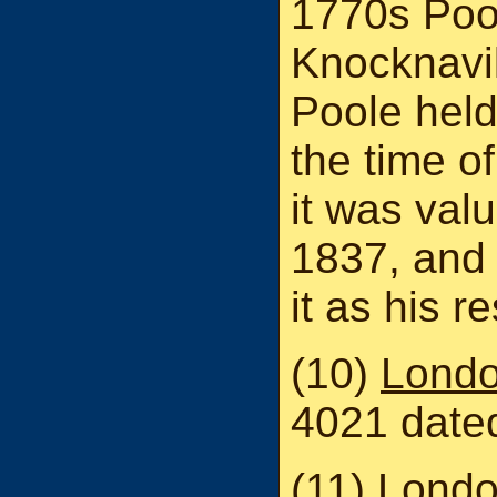
1770s Pool
Knocknavi
Poole held
the time of
it was val
1837, and 
it as his r
(10)
Londo
4021 date
(11)
Londo