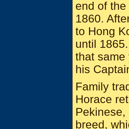
end of th
1860. Afte
to Hong K
until 1865
that same
his Captai
Family tra
Horace ret
Pekinese, 
breed, whi