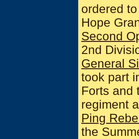
ordered to
Hope Grant
Second O
2nd Divis
General Si
took part i
Forts and 
regiment a
Ping Rebel
the Summer