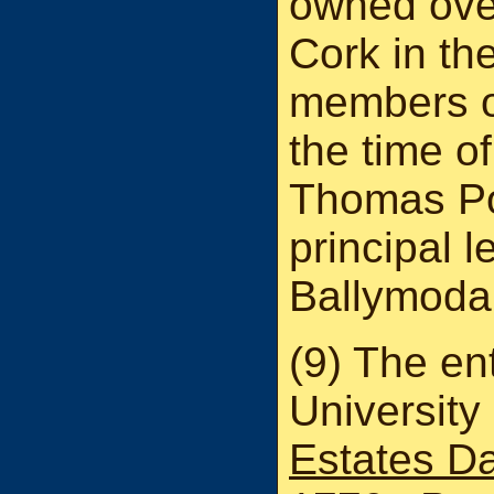
owned ove
Cork in th
members o
the time of
Thomas Po
principal l
Ballymodan
(9) The ent
University
Estates D