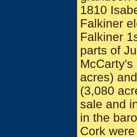
1810 Isabe
Falkiner e
Falkiner 1
parts of J
McCarty's 
acres) and
(3,080 acr
sale and i
in the bar
Cork were 