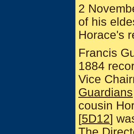
2 Novembe
of his eld
Horace's r
Francis Gu
1884 recor
Vice Chai
Guardians
cousin Ho
[
5D12
] wa
The Direct