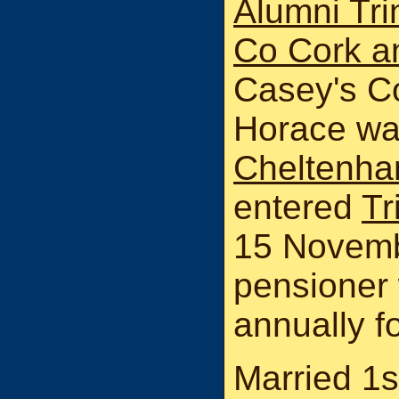
Alumni Tri
Co Cork a
Casey's Co
Horace wa
Cheltenha
entered
Tr
15 Novemb
pensioner 
annually fo
Married 1s