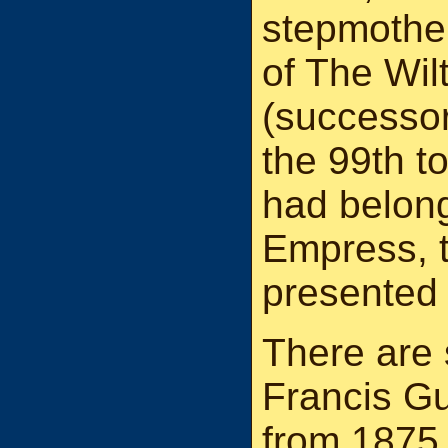
stepmother
of The Wil
(successor
the 99th t
had belon
Empress, 
presented 
There are 
Francis Gu
from 1875 