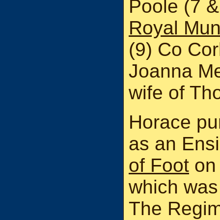
Poole (7 &
Royal Muns
(9) Co Cor
Joanna Me
wife of Th
Horace pu
as an Ensi
of Foot
on 
which was 
The Regim