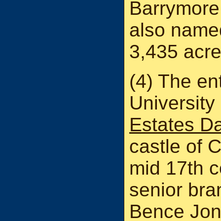
Barrymore.
also name
3,435 acre
(4) The ent
University
Estates D
castle of 
mid 17th c
senior bra
Bence Jone