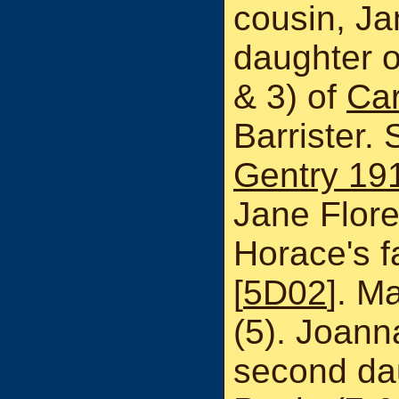
cousin, Ja
daughter o
& 3) of
Car
Barrister.
Gentry 19
Jane Flor
Horace's f
[
5D02
]. M
(5). Joann
second dau