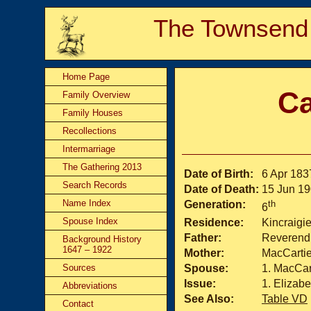
The Townsend
Home Page
Ca
Family Overview
Family Houses
Recollections
Intermarriage
The Gathering 2013
Date of Birth:
6 Apr 183
Search Records
Date of Death:
15 Jun 1
Name Index
Generation:
th
6
Spouse Index
Residence:
Kincraigi
Father:
Reverend 
Background History
1647 – 1922
Mother:
MacCartie
Sources
Spouse:
MacCar
Issue:
Elizabe
Abbreviations
See Also:
Table VD
Contact