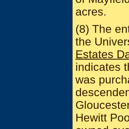
acres.
(8) The ent
the Univer
Estates D
indicates t
was purch
descenden
Gloucester
Hewitt Poo