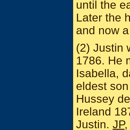
until the e
Later the 
and now a 
(2) Justin
1786. He 
Isabella, 
eldest son
Hussey de
Ireland 18
Justin.
JP
,