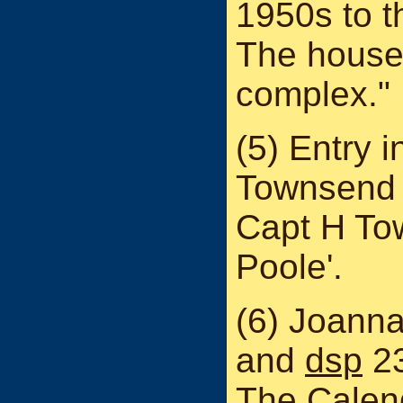
1950s to t
The house 
complex."
(5) Entry i
Townsend 
Capt H To
Poole'.
(6) Joanna
and
dsp
23
The Calend