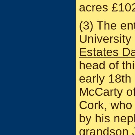
acres £10
(3) The ent
University
Estates D
head of thi
early 18th
McCarty of
Cork, who
by his nep
grandson J