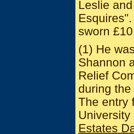
Leslie and
Esquires".
sworn £10
(1) He was
Shannon an
Relief Co
during the
The entry f
University
Estates D