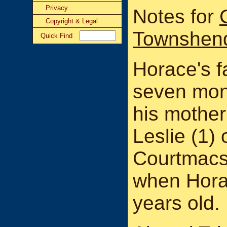
Privacy
Notes for
Copyright & Legal
Townshen
Quick Find
Horace's fa
seven mon
his mother
Leslie (1) o
Courtmacsh
when Hora
years old.