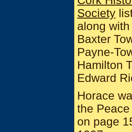
Cork Histo
Society
li
along with
Baxter To
Payne-Tow
Hamilton 
Edward Ri
Horace was
the Peace 
on page 1