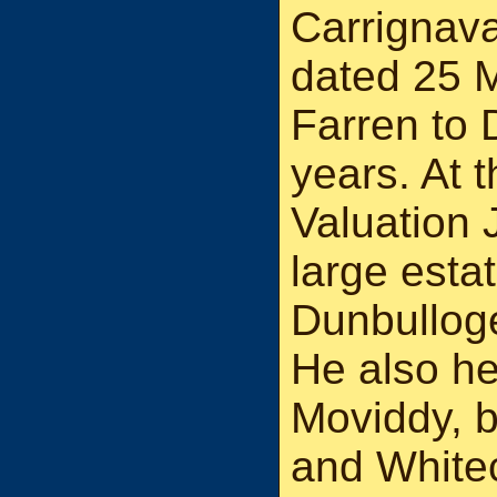
Carrignava
dated 25 
Farren to 
years. At t
Valuation 
large estat
Dunbulloge
He also he
Moviddy, b
and White