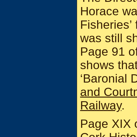
Horace was
Fisheries’
was still 
Page 91 of 
shows tha
‘Baronial D
and Court
Railway
.
Page XIX 