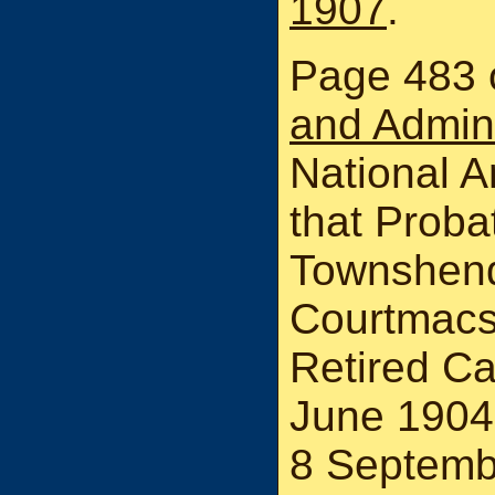
1907
.
Page 483 
and Admin
National A
that Probat
Townshend 
Courtmacs
Retired Ca
June 1904
8 Septemb