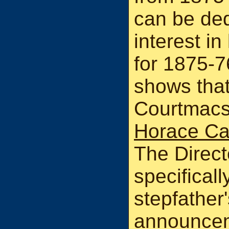
can be de
interest in
for 1875-76
shows that
Courtmacs
Horace Ca
The Direct
specificall
stepfather
announceme