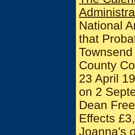
Administr
National A
that Probat
Townsend 
County Co
23 April 1
on 2 Sept
Dean Free
Effects £3
Joanna's o