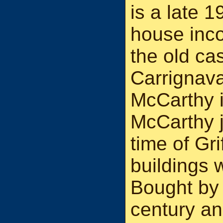
is a late 1
house inco
the old cas
Carrignava
McCarthy i
McCarthy j
time of Gri
buildings 
Bought by
century an