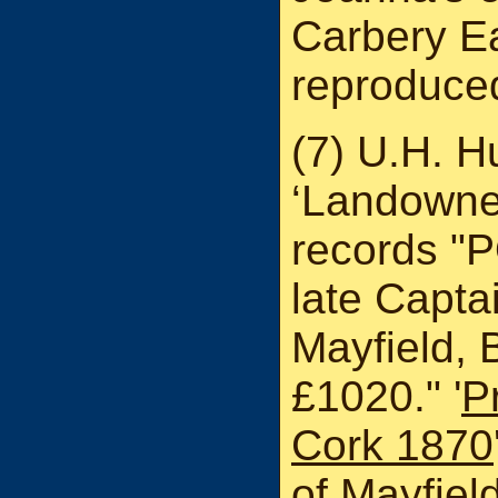
Carbery Ea
reproduced
(7) U.H. H
‘Landowner
records "
late Capta
Mayfield,
£1020." '
P
Cork 1870
of Mayfie