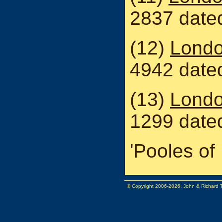
2837 dated
(12)
Londo
4942 date
(13)
Londo
1299 date
'Pooles of 
© Copyright 2006-2026, John & Richard