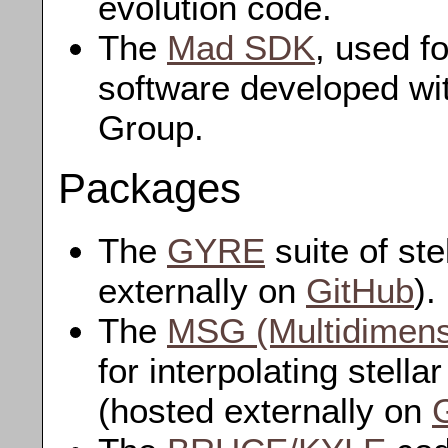
evolution code.
The
Mad SDK
, used f
software developed wi
Group.
Packages
The
GYRE
suite of ste
externally on
GitHub
).
The
MSG (Multidimensi
for interpolating stella
(hosted externally on