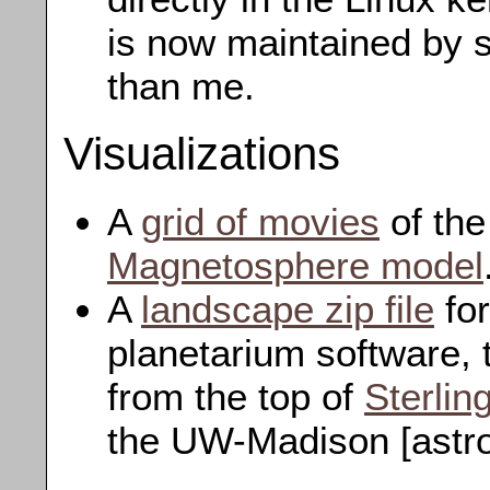
is now maintained by
than me.
Visualizations
A
grid of movies
of th
Magnetosphere model
A
landscape zip file
for
planetarium software, 
from the top of
Sterlin
the UW-Madison [astro