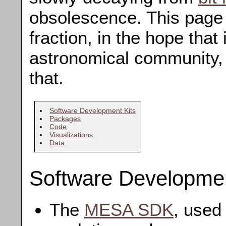
obsolescence. This page 
fraction, in the hope that 
astronomical community,
that.
Software Development Kits
Packages
Code
Visualizations
Data
Software Developmen
The
MESA SDK
, used