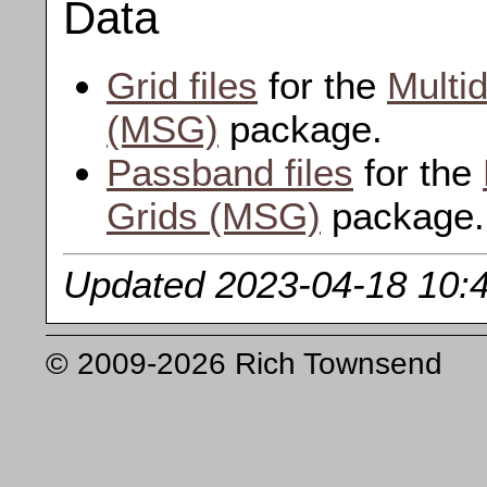
Data
Grid files
for the
Multi
(MSG)
package.
Passband files
for the
Grids (MSG)
package.
Updated 2023-04-18 10:
© 2009-2026 Rich Townsend