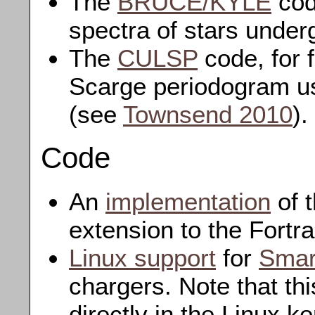
The
BRUCE/KYLE
cod
spectra of stars under
The
CULSP
code, for 
Scarge periodogram us
(see
Townsend 2010
).
Code
An
implementation
of 
extension to the Fortr
Linux support
for
Smar
chargers. Note that th
directly in the Linux k