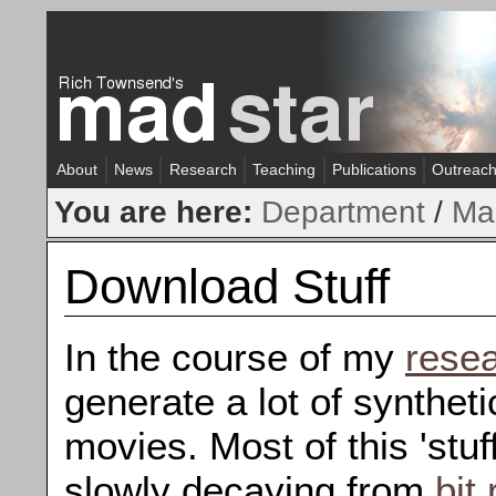
About
News
Research
Teaching
Publications
Outreac
You are here:
Department
/
Ma
Download Stuff
In the course of my
rese
generate a lot of syntheti
movies. Most of this 'stuf
slowly decaying from
bit 