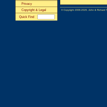
Privacy
Copyright & Legal
© Copyright 2006-2026, John & Richard
Quick Find