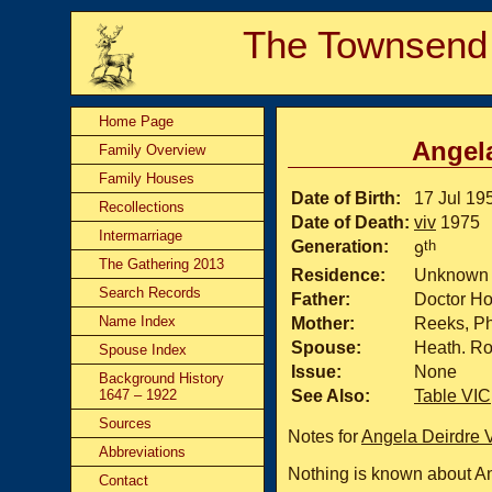
The Townsend
Home Page
Angela
Family Overview
Family Houses
Date of Birth:
17 Jul 19
Recollections
Date of Death:
viv
1975
Intermarriage
Generation:
th
9
The Gathering 2013
Residence:
Unknown
Search Records
Father:
Doctor H
Name Index
Mother:
Reeks, Phy
Spouse:
Heath. Ro
Spouse Index
Issue:
None
Background History
1647 – 1922
See Also:
Table VIC
Sources
Notes for
Angela Deirdre 
Abbreviations
Nothing is known about An
Contact