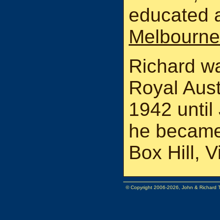
educated 
Melbourne 
Richard wa
Royal Aust
1942 until
he became 
Box Hill, V
© Copyright 2006-2026, John & Richard