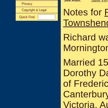
See Also:
Table VIA
Privacy
Notes for
Copyright & Legal
Quick Find
Townshen
Richard wa
Mornington
Married 1
Dorothy D
of Frederi
Canterbury
Victoria, 