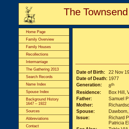
The Townsend
Home Page
Family Overview
Family Houses
Recollections
Intermarriage
The Gathering 2013
Date of Birth:
22 Nov 1
Search Records
Date of Death:
1977
Name Index
Generation:
th
8
Spouse Index
Residence:
Box Hill, 
Father:
Samuel Ph
Background History
1647 – 1922
Mother:
Richardso
Sources
Spouse:
Dawborn, 
Issue:
Richard Ph
Abbreviations
Patricia E
Contact