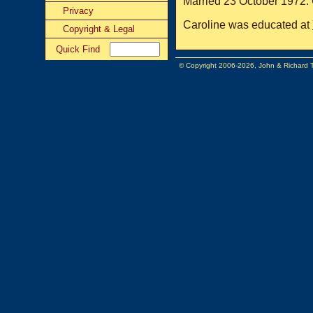
Married 23 October 1972. 
Privacy
Caroline was educated at
Copyright & Legal
Quick Find
© Copyright 2006-2026, John & Richard