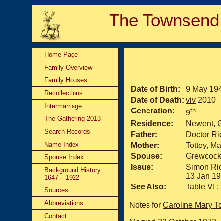
The Townsend
Home Page
Family Overview
Family Houses
Date of Birth:
9 May 19
Recollections
Date of Death:
viv
2010
Intermarriage
Generation:
th
9
The Gathering 2013
Residence:
Newent, 
Search Records
Father:
Doctor R
Name Index
Mother:
Tottey, M
Spouse:
Grewcock
Spouse Index
Issue:
Simon Ric
Background History
13 Jan 19
1647 – 1922
See Also:
Table VI
;
Sources
Abbreviations
Notes for
Caroline Mary 
Contact