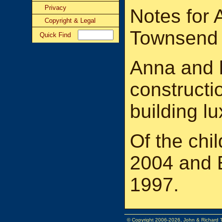
Privacy
Notes for 
Copyright & Legal
Townsend
Quick Find
Anna and 
constructi
building l
Of the chil
2004 and 
1997.
© Copyright 2006-2026, John & Richard