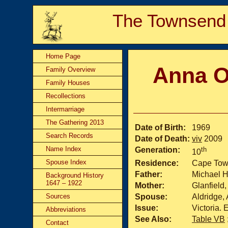
The Townsend
Home Page
Anna O
Family Overview
Family Houses
Recollections
Intermarriage
The Gathering 2013
Date of Birth:
1969
Search Records
Date of Death:
viv
2009
Name Index
Generation:
th
10
Spouse Index
Residence:
Cape Town
Father:
Michael H
Background History
1647 – 1922
Mother:
Glanfield,
Sources
Spouse:
Aldridge,
Issue:
Victoria
Abbreviations
See Also:
Table VB
Contact