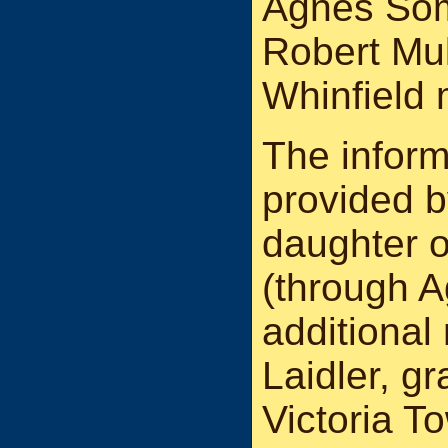
Agnes Some
Robert Mu
Whinfield 
The inform
provided 
daughter o
(through A
additional
Laidler, g
Victoria T