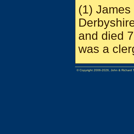
(1) James 
Derbyshir
and died 7
was a cle
© Copyright 2006-2026, John & Richard