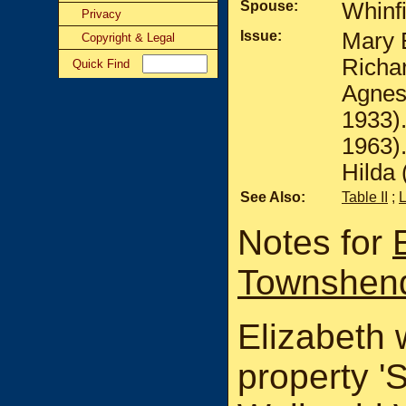
Spouse:
Whinf
Privacy
Issue:
Mary E
Copyright & Legal
Richar
Quick Find
Agnes
1933)
1963)
Hilda 
See Also:
Table II
;
Notes for
Townshen
Elizabeth 
property '