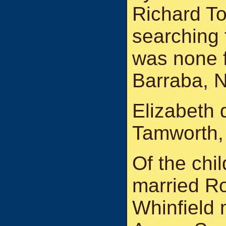
Richard T
searching 
was none 
Barraba, 
Elizabeth d
Tamworth
Of the chi
married R
Whinfield 