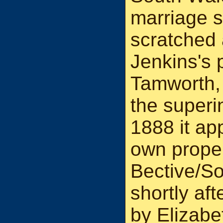
marriage 
scratched 
Jenkins's 
Tamworth,
the superi
1888 it ap
own proper
Bective/S
shortly af
by Elizabe