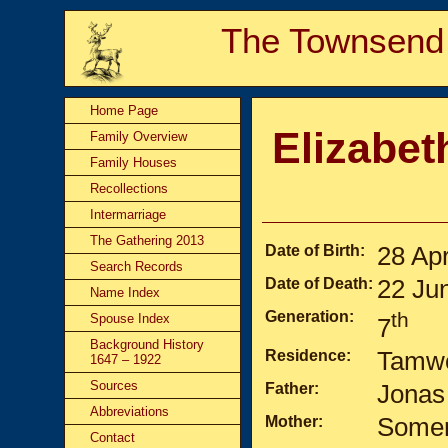
The Townsend
Home Page
Elizabet
Family Overview
Family Houses
Recollections
Intermarriage
The Gathering 2013
Date of Birth:
28 Ap
Search Records
Date of Death:
22 Ju
Name Index
Generation:
th
Spouse Index
7
Background History
Residence:
Tamwo
1647 – 1922
Sources
Father:
Jonas
Abbreviations
Mother:
Somer
Contact