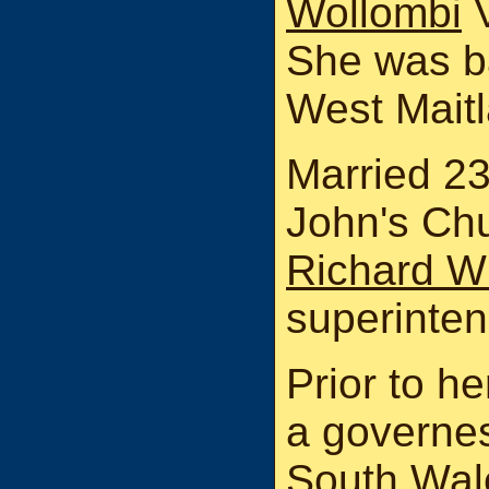
Wollombi
V
She was ba
West Maitl
Married 2
John's Ch
Richard Wh
superinten
Prior to h
a governe
South Wale