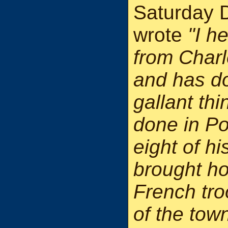
Saturday 
wrote
"I h
from Charl
and has d
gallant th
done in Po
eight of h
brought ho
French tro
of the town