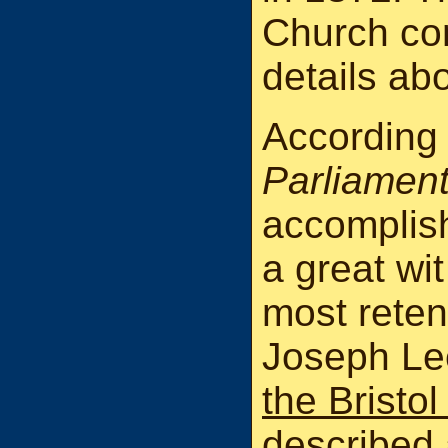
Church con
details abo
According
Parliamen
accomplish
a great wit
most reten
Joseph Le
the Bristo
described 