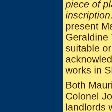
piece of pl
inscription
present Ma
Geraldine
suitable o
acknowled
works in S
Both Mauri
Colonel J
landlords 