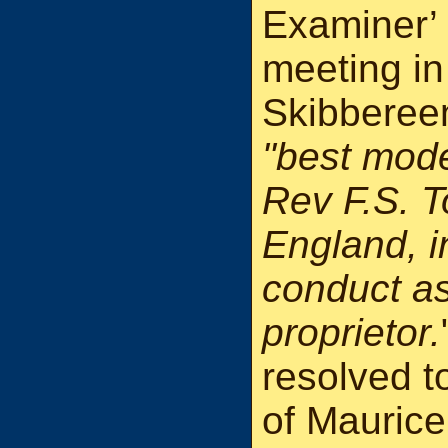
Examiner’ 
meeting in
Skibbereen
"best mode
Rev F.S. T
England, i
conduct as
proprietor.
resolved t
of Maurice