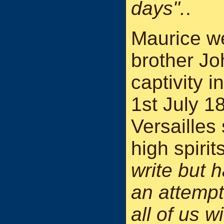
days".
.
Maurice we
brother Jo
captivity 
1st July 1
Versailles
high spirit
write but 
an attempt
all of us w