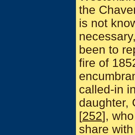
the Chaven
is not kno
necessary,
been to re
fire of 18
encumbran
called-in 
daughter,
[
252
], who
share with 