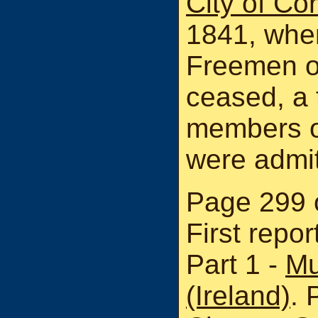
City of Co
1841, when
Freemen on
ceased, a t
members o
were admi
Page 299 o
First repo
Part 1 -
Mu
(Ireland)
. 