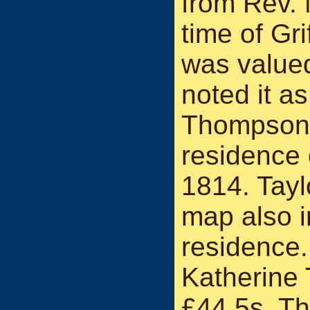
from Rev.
time of Gri
was valued
noted it as
Thompson i
residence 
1814. Tayl
map also i
residence.
Katherine
£44 5s. The