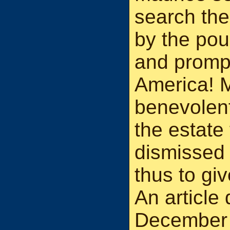
search the 
by the pou
and prompt
America! 
benevolent
the estate
dismissed 
thus to giv
An articl
December 1