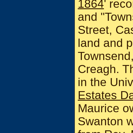
1864
' rec
and "Town
Street, Ca
land and p
Townsend,
Creagh. T
in the Uni
Estates D
Maurice o
Swanton wa