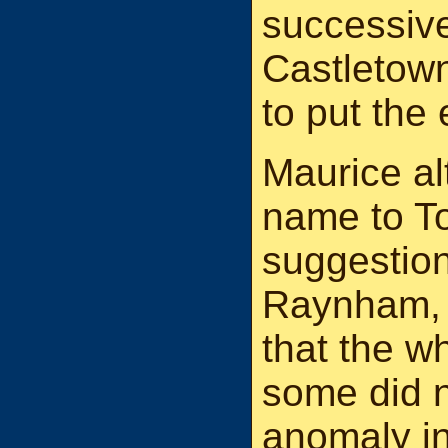
successive
Castletown
to put the 
Maurice alt
name to T
suggestio
Raynham, 
that the w
some did n
anomaly in 