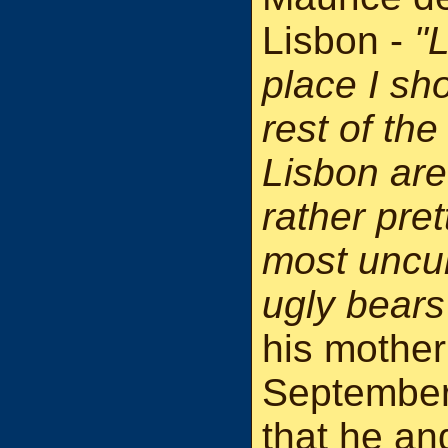
Lisbon -
"L
place I sho
rest of the
Lisbon are
rather pre
most uncult
ugly bears
his mother
September
that he and