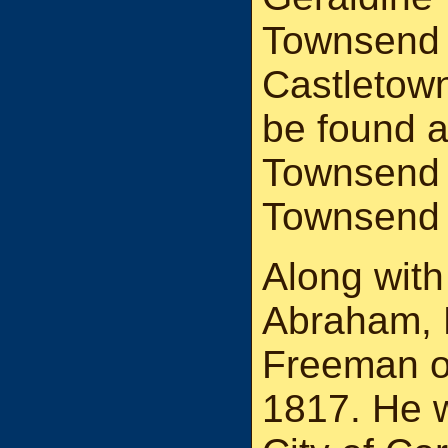
Townsend 
Castletow
be found a
Townsend 
Townsend 
Along with
Abraham, 
Freeman of
1817. He 