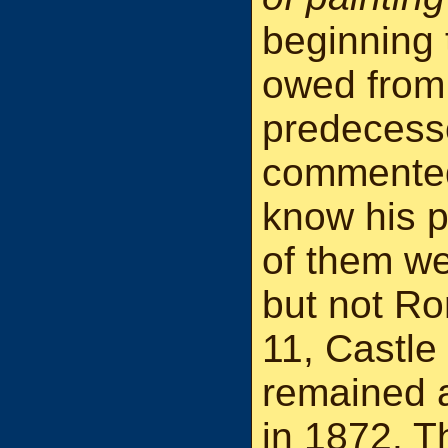
beginning 
owed from 
predecess
commented 
know his p
of them we
but not Ro
11, Castle
remained a
in 1872. T