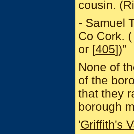
cousin. (R
- Samuel 
Co Cork. 
or [
405
])”
None of the
of the bor
that they r
borough m
'
Griffith's