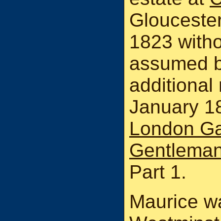
Gloucester
1823 witho
assumed b
additional
January 18
London Ga
Gentleman
Part 1.
Maurice w