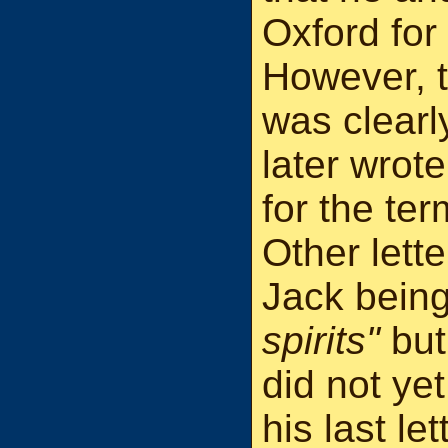
Oxford for
However, t
was clearl
later wrot
for the te
Other lette
Jack bein
spirits"
but
did not yet
his last le