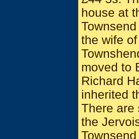
house at t
Townsend a
the wife o
Townshend
moved to 
Richard H
inherited 
There are 
the Jervoi
Townsend 