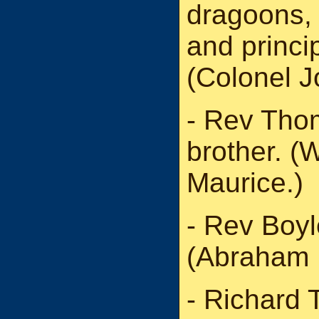
dragoons, 
and princip
(Colonel 
- Rev Tho
brother. (
Maurice.)
- Rev Boyl
(Abraham 
- Richard