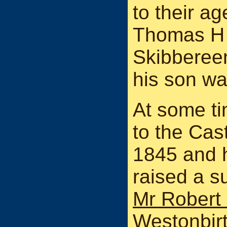
to their ag
Thomas H 
Skibberee
his son wa
At some t
to the Cas
1845 and h
raised a s
Mr Robert 
Westonbirt