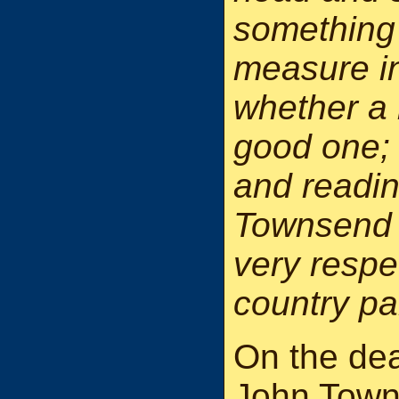
something 
measure i
whether a 
good one; 
and readin
Townsend 
very resp
country pa
On the dea
John Town