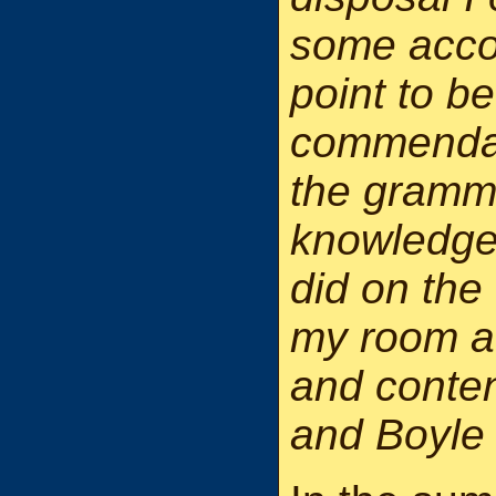
some accoun
point to b
commendati
the gramma
knowledge.
did on the 
my room a
and conten
and Boyle 