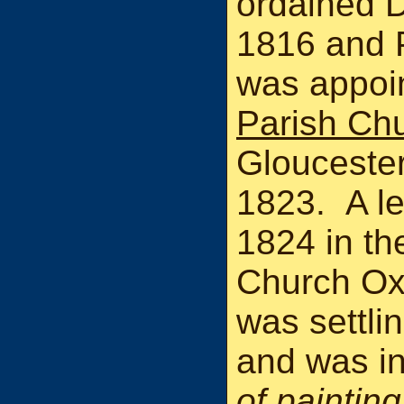
ordained 
1816 and P
was appoi
Parish Ch
Glouceste
1823. A le
1824 in th
Church Ox
was settli
and was i
of painting