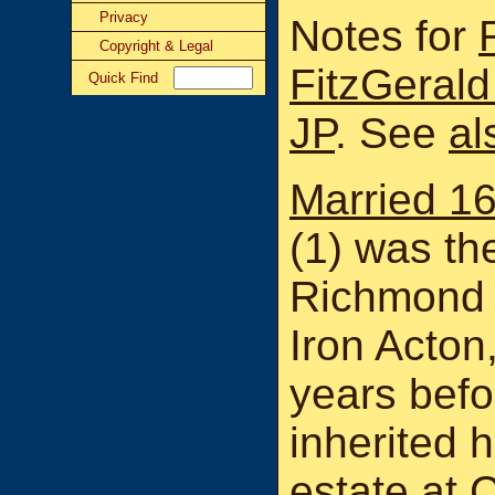
Privacy
Notes for
Copyright & Legal
FitzGeral
Quick Find
JP
. See
al
Married 1
(1) was th
Richmond 
Iron Acton
years befo
inherited 
estate at
C