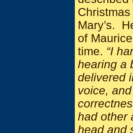
Christmas 
Mary’s. He
of Maurice
time.
“I h
hearing a 
delivered 
voice, and
correctnes
had other 
head and 