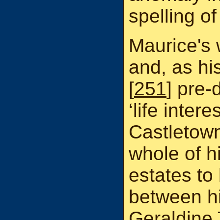
spelling o
Maurice's w
and, as h
[
251
] pre-
‘life inter
Castletow
whole of h
estates to
between h
Geraldine