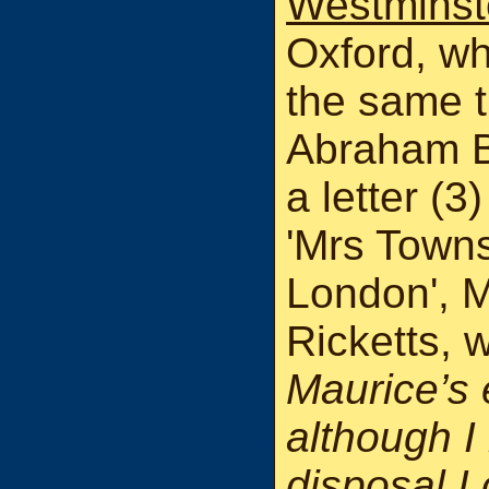
Westminst
Oxford, wh
the same t
Abraham B
a letter (
'Mrs Town
London', M
Ricketts, 
Maurice’s
although I 
disposal I