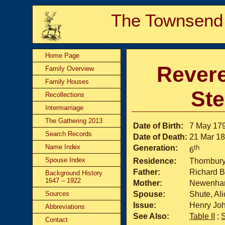
The Townsend
Home Page
Revere
Family Overview
Family Houses
St
Recollections
Intermarriage
The Gathering 2013
Date of Birth:
7 May 17
Search Records
Date of Death:
21 Mar 1
Name Index
Generation:
th
6
Spouse Index
Residence:
Thornbur
Father:
Richard B
Background History
1647 – 1922
Mother:
Newenham
Sources
Spouse:
Shute, Ali
Issue:
Henry Joh
Abbreviations
See Also:
Table II
;
Contact