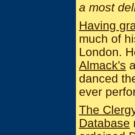
a most del
Having gr
much of his
London. H
Almack's
a
danced ther
ever perfo
The Clergy
Database