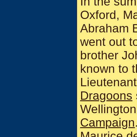
In the summ
Oxford, Ma
Abraham B
went out to
brother J
known to t
Lieutenant
Dragoons
Wellington
Campaign
Maurice de