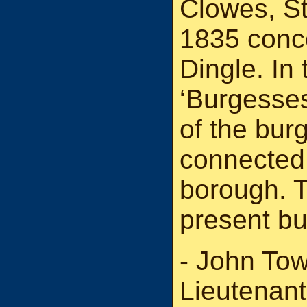
Clowes, St
1835 conc
Dingle. In
‘Burgesses
of the bur
connected 
borough. T
present b
- John To
Lieutenant