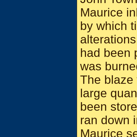
Maurice in
by which t
alteration
had been p
was burned
The blaze 
large quant
been store
ran down 
Maurice sen