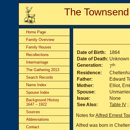
The Townsend
Home Page
Family Overview
Family Houses
Date of Birth:
1864
Recollections
Date of Death:
Unknown
Intermarriage
Generation:
th
7
The Gathering 2013
Residence:
Cheltenham
Search Records
Father:
Edward T
Name Index
Mother:
Elliot, Em
Spouse:
Unmarrie
Spouse Index
Issue:
None
Background History
1647 – 1922
See Also:
Table IV
;
Sources
Notes for
Alfred Ernest T
Abbreviations
Alfred was born in Chelten
Contact