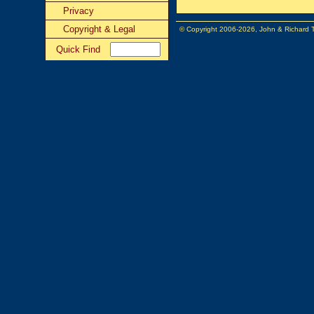
Privacy
Copyright & Legal
© Copyright 2006-2026, John & Richard
Quick Find