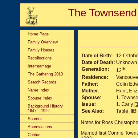
The Townsend
Home Page
Family Overview
Family Houses
Date of Birth:
12 Octobe
Recollections
Date of Death:
Unknown
Intermarriage
Generation:
th
12
The Gathering 2013
Residence:
Vancouve
Search Records
Father:
Colin Ed
Name Index
Mother:
Hunt, Eli
Spouse:
Townse
Spouse Index
Issue:
Carly [
Background History
1647 – 1922
See Also:
Table IIIB
Sources
Notes for Ross Christoph
Abbreviations
Married first Connie Tow
Contact