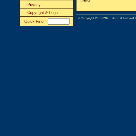
1993.
Privacy
Copyright & Legal
© Copyright 2006-2026, John & Richard
Quick Find