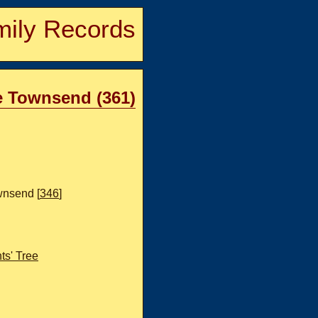
ily Records
le Townsend (361)
nsend [
346
]
s' Tree