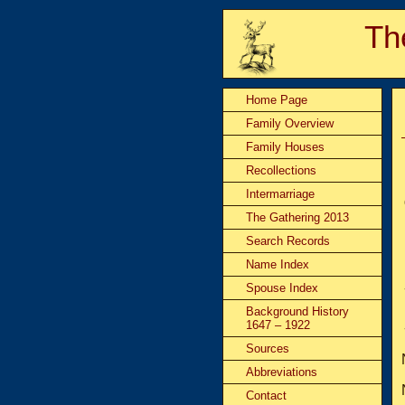
Th
Home Page
Family Overview
Family Houses
Recollections
Intermarriage
The Gathering 2013
Search Records
Name Index
Spouse Index
Background History
1647 – 1922
Sources
Abbreviations
Contact