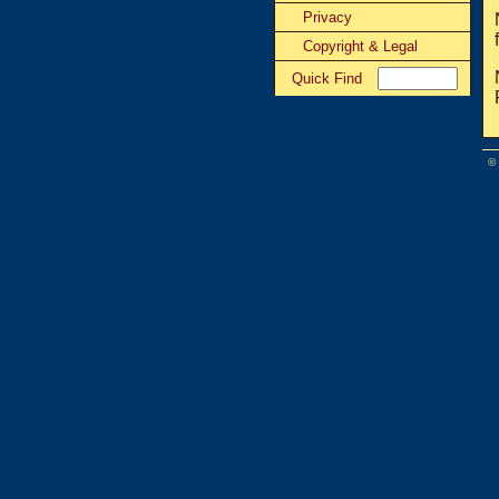
Privacy
Copyright & Legal
Quick Find
©