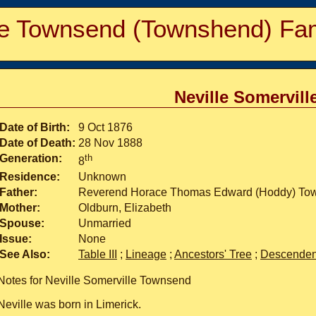
e Townsend (Townshend) Fam
Neville Somervil
Date of Birth:
9 Oct 1876
Date of Death:
28 Nov 1888
Generation:
th
8
Residence:
Unknown
Father:
Reverend Horace Thomas Edward (Hoddy) Tow
Mother:
Oldburn, Elizabeth
Spouse:
Unmarried
Issue:
None
See Also:
Table III
;
Lineage
;
Ancestors' Tree
;
Descendent
Notes for Neville Somerville Townsend
Neville was born in Limerick.