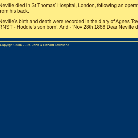
Neville died in St Thomas' Hospital, London, following an opera
from his back.
Neville's birth and death were recorded in the diary of Agnes T
RNST - Hoddie's son born'. And - 'Nov 28th 1888 Dear Neville d
 Copyright 2006-2026, John & Richard Townsend