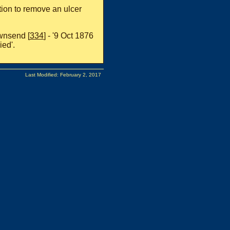
tion to remove an ulcer
ownsend [
334
] - '9 Oct 1876
ied'.
Last Modified: February 2, 2017